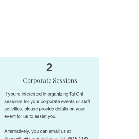
2
Corporate Sessions
If you're interested in organizing Tai Chi
sessions for your corporate events or staff
activities, please provide details on your
event for us to assist you.
Alternatively, you can email us at
Yeong@taiji.sg
or call us at Tel:
8816 1183