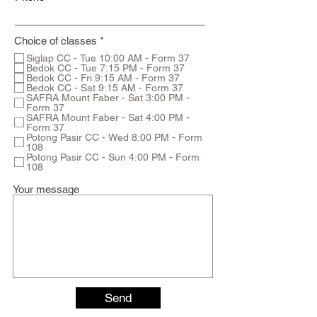
R
Choice of classes
*
e
Siglap CC - Tue 10:00 AM - Form 37
q
Bedok CC - Tue 7:15 PM - Form 37
u
Bedok CC - Fri 9:15 AM - Form 37
i
Bedok CC - Sat 9:15 AM - Form 37
r
SAFRA Mount Faber - Sat 3:00 PM -
e
Form 37
d
SAFRA Mount Faber - Sat 4:00 PM -
Form 37
Potong Pasir CC - Wed 8:00 PM - Form
108
Potong Pasir CC - Sun 4:00 PM - Form
108
Your message
Send