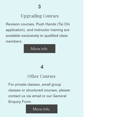
3
Upgrading Courses
Revision courses, Push Hands (Tai Chi
application), and instructor training are
available exclusively to qualified class
members.​
More Info
4
Other Courses
For private classes, small group
classes or structured courses, please
contact us
​​via email or our General
Enquiry Form.​
More Info