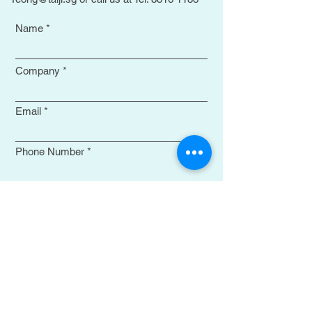
Name
Company
Email
Phone Number
Select your choices
Remarks