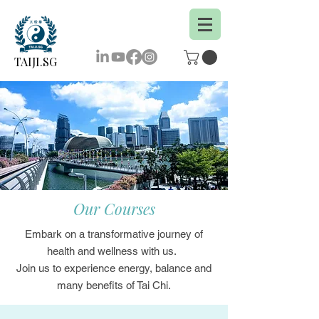
TAIJI.SG
Our Courses
Embark on a transformative journey of
health and wellness with us.
Join us to experience energy, balance and
many benefits of Tai Chi.