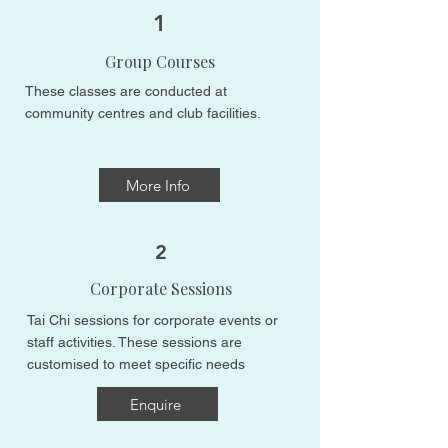
1
Group Courses
These classes are conducted at
community centres and club facilities.
More Info
2
Corporate Sessions
Tai Chi sessions for corporate events or
staff activities. These sessions are
customised to meet specific needs​​
Enquire