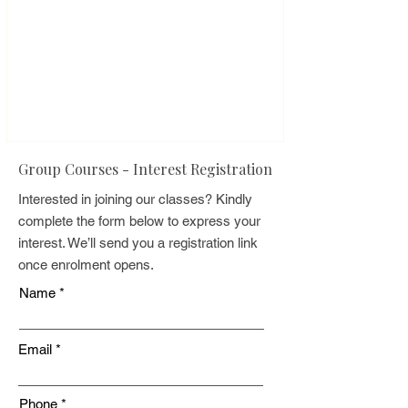
Group Courses - Interest Registration
Interested in joining our classes? Kindly
complete the form below to express your
interest. We’ll send you a registration link
once enrolment opens.
Name
Email
Phone