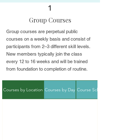
1
Group Courses
Group courses are perpetual public
courses on a weekly basis and consist of
participants from 2–3 different skill levels.
New members typically join the class
every 12 to 16 weeks and will be trained
from foundation to completion of routine.
Courses by Location
Courses by Day
Course Schedule