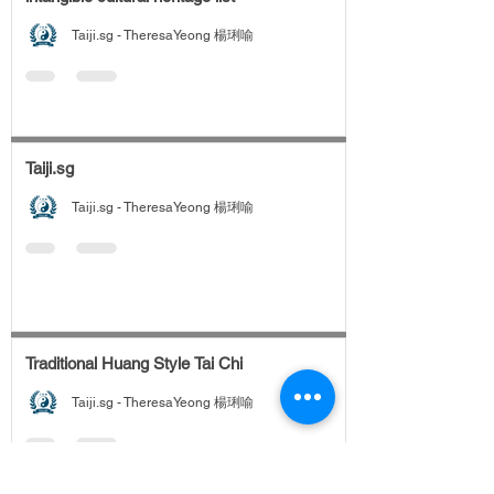
Taiji.sg - TheresaYeong 楊琍喻
Taiji.sg
Taiji.sg - TheresaYeong 楊琍喻
Traditional Huang Style Tai Chi
Taiji.sg - TheresaYeong 楊琍喻