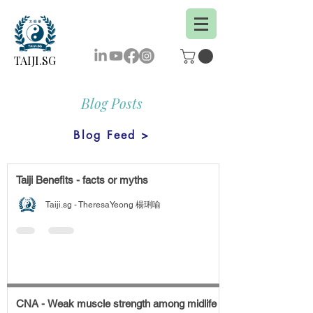
TAIJI.SG
Blog Posts
Blog Feed >
Taiji Benefits - facts or myths
Taiji.sg - TheresaYeong 楊琍喻
CNA - Weak muscle strength among midlife