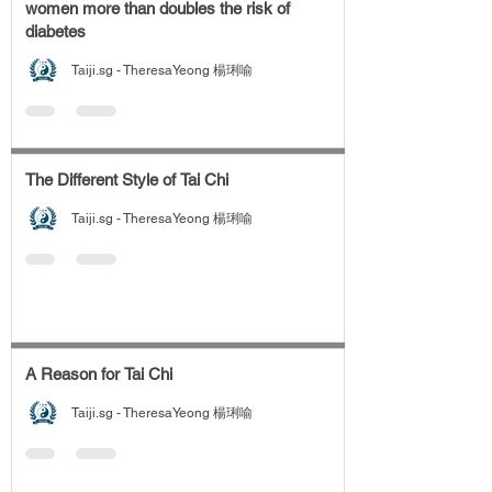
women more than doubles the risk of
diabetes
Taiji.sg - TheresaYeong 楊琍喻
The Different Style of Tai Chi
Taiji.sg - TheresaYeong 楊琍喻
A Reason for Tai Chi
Taiji.sg - TheresaYeong 楊琍喻