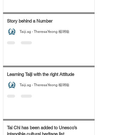
Story behind a Number
Taiji.sg - TheresaYeong 楊琍喻
Learning Taiji with the right Attitude
Taiji.sg - TheresaYeong 楊琍喻
Tai Chi has been added to Unesco’s
intangible cultural heritage list