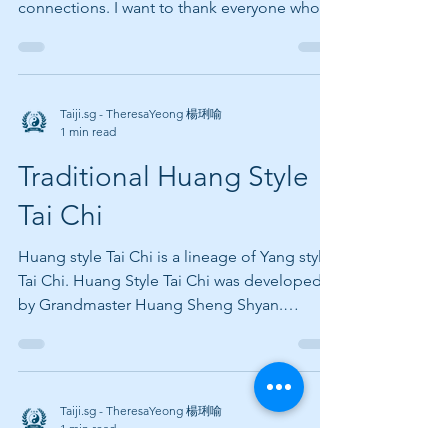
connections. I want to thank everyone who
has worked with...
Taiji.sg - TheresaYeong 楊琍喻
1 min read
Traditional Huang Style
Tai Chi
Huang style Tai Chi is a lineage of Yang style
Tai Chi. Huang Style Tai Chi was developed
by Grandmaster Huang Sheng Shyan.
Grandmaster...
Taiji.sg - TheresaYeong 楊琍喻
1 min read