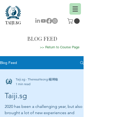
TAIJI.SG
BLOG FEED
>> Return to Course Page
Blog Feed
Taiji.sg - TheresaYeong 楊琍喻
1 min read
Taiji.sg
2020 has been a challenging year, but also
brought a lot of new experiences and